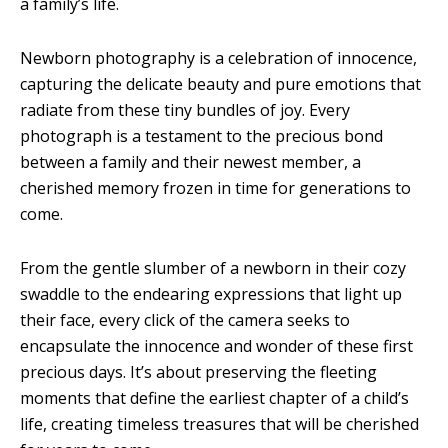
a family’s life.
Newborn photography is a celebration of innocence,
capturing the delicate beauty and pure emotions that
radiate from these tiny bundles of joy. Every
photograph is a testament to the precious bond
between a family and their newest member, a
cherished memory frozen in time for generations to
come.
From the gentle slumber of a newborn in their cozy
swaddle to the endearing expressions that light up
their face, every click of the camera seeks to
encapsulate the innocence and wonder of these first
precious days. It’s about preserving the fleeting
moments that define the earliest chapter of a child’s
life, creating timeless treasures that will be cherished