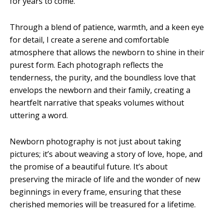
for years to come.
Through a blend of patience, warmth, and a keen eye
for detail, I create a serene and comfortable
atmosphere that allows the newborn to shine in their
purest form. Each photograph reflects the
tenderness, the purity, and the boundless love that
envelops the newborn and their family, creating a
heartfelt narrative that speaks volumes without
uttering a word.
Newborn photography is not just about taking
pictures; it’s about weaving a story of love, hope, and
the promise of a beautiful future. It’s about
preserving the miracle of life and the wonder of new
beginnings in every frame, ensuring that these
cherished memories will be treasured for a lifetime.