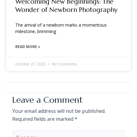
Welcoming New Beginnings: The
Wonder of Newborn Photography
The arrival of a newborn marks a momentous
milestone, brimming
READ MORE »
October 27, 2023
No Comments
Leave a Comment
Your email address will not be published.
Required fields are marked
*
Type