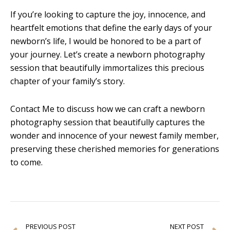
If you’re looking to capture the joy, innocence, and
heartfelt emotions that define the early days of your
newborn’s life, I would be honored to be a part of
your journey. Let’s create a newborn photography
session that beautifully immortalizes this precious
chapter of your family’s story.
Contact Me to discuss how we can craft a newborn
photography session that beautifully captures the
wonder and innocence of your newest family member,
preserving these cherished memories for generations
to come.
Prev
N
PREVIOUS POST
NEXT POST