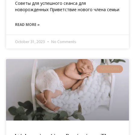
Советы для успешного сеанса для
новорожденных Приветствие нового члена семьи
READ MORE »
October 31, 2023
No Comments
NEWBORN