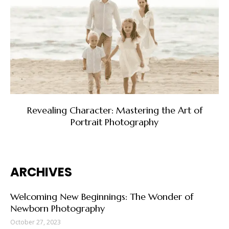
Revealing Character: Mastering the Art of
Portrait Photography
ARCHIVES
Welcoming New Beginnings: The Wonder of
Newborn Photography
October 27, 2023