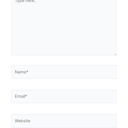
here..
Name*
Email*
Website