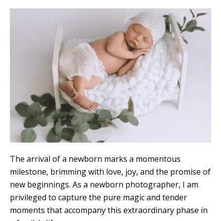
The arrival of a newborn marks a momentous
milestone, brimming with love, joy, and the promise of
new beginnings. As a newborn photographer, I am
privileged to capture the pure magic and tender
moments that accompany this extraordinary phase in