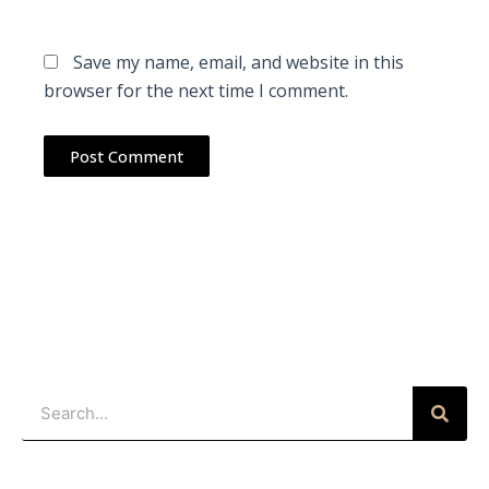
Save my name, email, and website in this
browser for the next time I comment.
Search