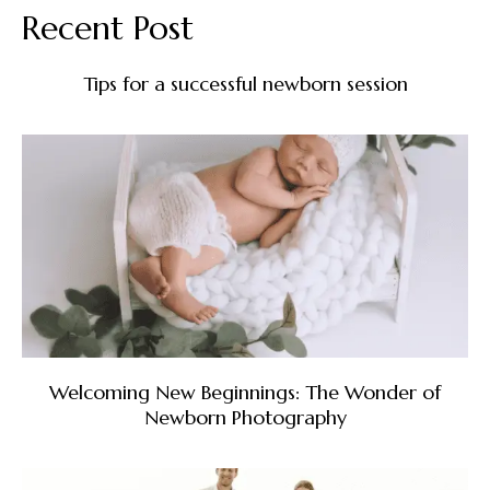
Recent Post
Tips for a successful newborn session
Welcoming New Beginnings: The Wonder of
Newborn Photography