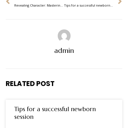
Revealing Character: Mastering the Art of Portrait Photography
Tips for a successful newborn session
admin
RELATED POST
Tips for a successful newborn
session